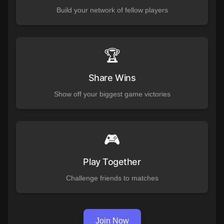
Build your network of fellow players
🏆
Share Wins
Show off your biggest game victories
🎮
Play Together
Challenge friends to matches
Join Now