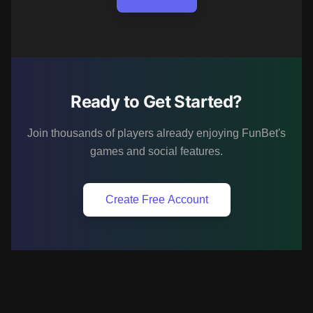
Ready to Get Started?
Join thousands of players already enjoying FunBet's
games and social features.
Create Free Account