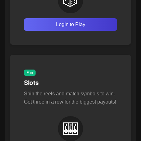
🎲
Login to Play
Fun
Slots
Spin the reels and match symbols to win.
Get three in a row for the biggest payouts!
🎰