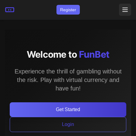
Register
FunBet
Welcome to
FunBet
Experience the thrill of gambling without
the risk. Play with virtual currency and
have fun!
Get Started
Login