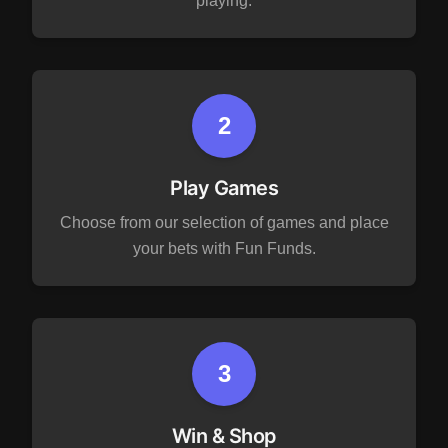
playing.
2
Play Games
Choose from our selection of games and place
your bets with Fun Funds.
3
Win & Shop