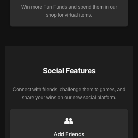
Win more Fun Funds and spend them in our
shop for virtual items.
Social Features
Connect with friends, challenge them to games, and
share your wins on our new social platform.
👥
Add Friends