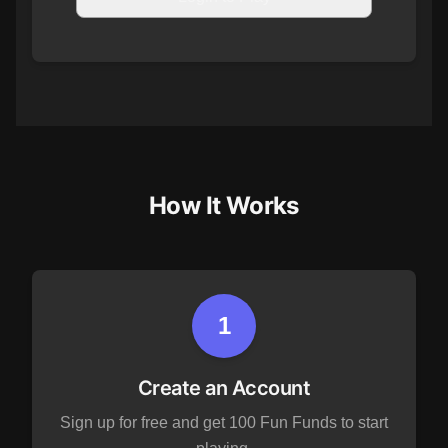
How It Works
1
Create an Account
Sign up for free and get 100 Fun Funds to start