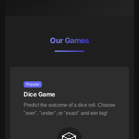
Our Games
Popular
Dice Game
Predict the outcome of a dice roll. Choose
"over", "under", or "exact" and win big!