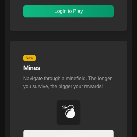
Login to Play
New
Mines
Navigate through a minefield. The longer
you survive, the bigger your rewards!
💣
Login to Play